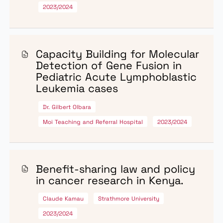
capacity in the country.
The funded projects are designed to produce high-quality
scalable, and impactful outcomes that inform public polic
and contribute to reducing the burden of cancer.
Call for proposals