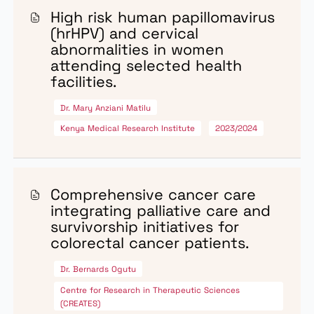
GRANTS
Research Grants
NCI-Kenya awards research grants to institutions across
Kenya with the goal of strengthening cancer research