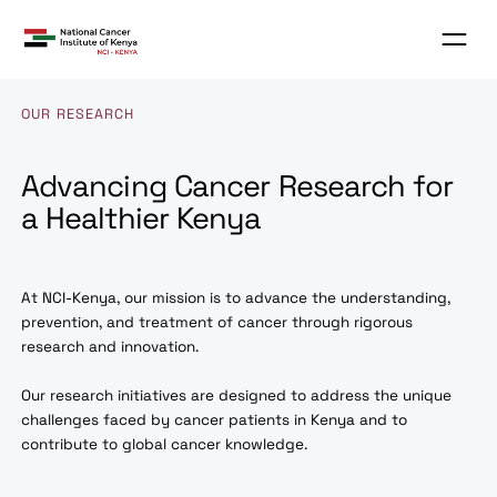
OUR RESEARCH
Advancing Cancer Research fo
a Healthier Kenya
At NCI-Kenya, our mission is to advance the understanding
prevention, and treatment of cancer through rigorous
research and innovation.
Our research initiatives are designed to address the uniqu
challenges faced by cancer patients in Kenya and to
contribute to global cancer knowledge.