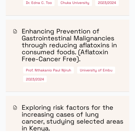
Dr. Mary Anziani Matilu
Kenya Medical Research Institute
2023/2024
Comprehensive cancer care
integrating palliative care and
survivorship initiatives for
colorectal cancer patients.
Dr. Bernards Ogutu
Centre for Research in Therapeutic Sciences
(CREATES)
2023/2024