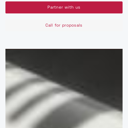
Partner with us
Call for proposals