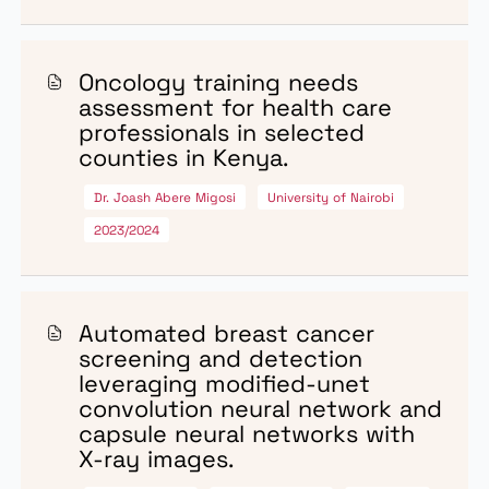
AWARDED
Research Grants Awarded
The grant recipients awarded in 2023/2024 financial y
include:
High risk human papillomavirus
(hrHPV) and cervical
abnormalities in women
attending selected health
facilities.